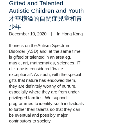
Gifted and Talented
Autistic Children and Youth
才華橫溢的自閉症兒童和青
少年
December 10, 2020 | In Hong Kong
If one is on the Autism Spectrum
Disorder (ASD) and, at the same time,
is gifted or talented in an area eg.
music, art, mathematics, sciences, IT
etc. one is considered “twice-
exceptional”. As such, with the special
gifts that nature has endowed them,
they are definitely worthy of nurture,
especially where they are from under-
privileged families. We support
programmes to identify such individuals
to further their talents so that they can
be eventual and possibly major
contributors to society.