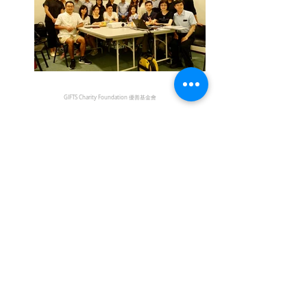
GIFTS Charity Foundation 優善基金會
DISCLAIMER
The information provided by the YCWH Trust on this
Website is for general information only. While every effort
has been made to ensure that the information on this
Website is accurate, the Trust expressly disclaims liability
for errors or omissions in such information and materials.
Users who link from the YCWH Trust Website to sites
provided by other organizations should be aware that the
information on those sites has been compiled and issued
by those organizations. The Trust accepts no
responsibility for the content of any site to which a
hypertext link from this site exists and shall not be liable
for any loss or damage arising from or related to its use.
如使用者由本會網頁連結至其他機構所提供的網頁，必須
注意該等網頁是由網頁所屬機構編製及提供。本會不會對