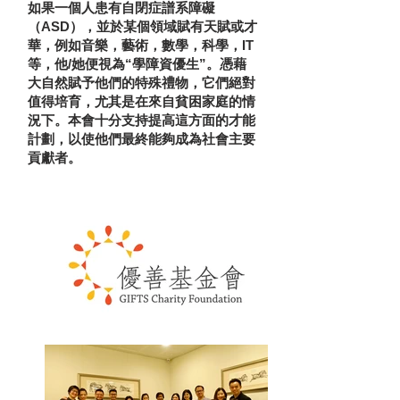
如果一個人患有自閉症譜系障礙
（ASD），並於某個領域賦有天賦或才
華，例如音樂，藝術，數學，科學，IT
等，他/她便視為“學障資優生”。憑藉
大自然賦予他們的特殊禮物，它們絕對
值得培育，尤其是在來自貧困家庭的情
況下。本會十分支持提高這方面的才能
計劃，以使他們最終能夠成為社會主要
貢獻者。