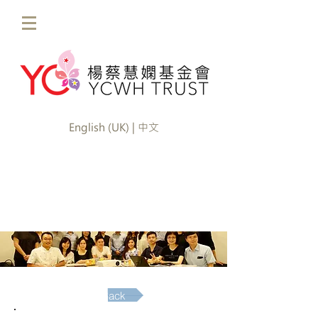
English (UK) | 中文
Back