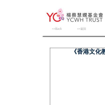
<<Back
<<返回
《香港文化