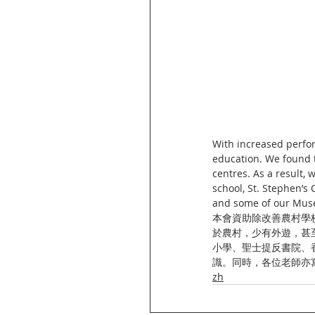
With increased perfor
education. We found t
centres. As a result,
school, St. Stephen’s 
and some of our Muse
本會資助除改善農村學
於農村，少有外遊，甚
小學、聖士提反書院、
識。同時，各位老師亦
zh