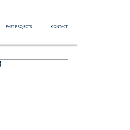
PAST PROJECTS
CONTACT
體