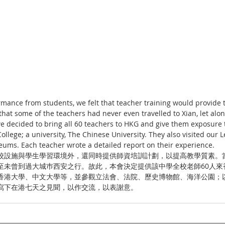
mance from students, we felt that teacher training would provide th
hat some of the teachers had never even travelled to Xian, let alon
 we decided to bring all 60 teachers to HKG and give them exposure 
College; a university, The Chinese University. They also visited our L
ums. Each teacher wrote a detailed report on their experience.
校設施與學生學習環境外，還同時提供師資培訓計劃，以提高教學質素。
至未曾到過大城巿西安之行。故此，本會決定提供該中學全校老師60人來
香港大學、中文大學等，並參觀立法會、法院、歷史博物館、海洋公園；
寫下在港七天之見聞，以作交流，以表謝意。