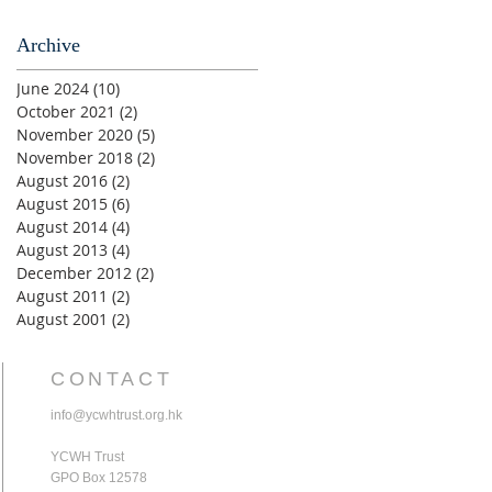
Archive
June 2024
(10)
10 posts
October 2021
(2)
2 posts
November 2020
(5)
5 posts
November 2018
(2)
2 posts
August 2016
(2)
2 posts
August 2015
(6)
6 posts
August 2014
(4)
4 posts
August 2013
(4)
4 posts
December 2012
(2)
2 posts
August 2011
(2)
2 posts
August 2001
(2)
2 posts
CONTACT
info@ycwhtrust.org.hk
YCWH Trust
GPO Box 12578