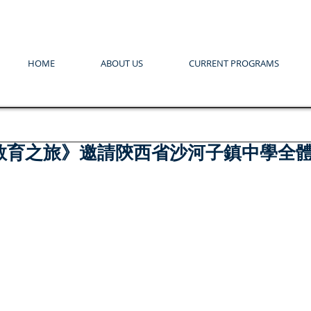
HOME
ABOUT US
CURRENT PROGRAMS
教育之旅》邀請陝西省沙河子鎮中學全