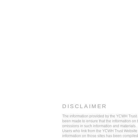
DISCLAIMER
The information provided by the YCWH Trust on
been made to ensure that the information on thi
omissions in such information and materials.
Users who link from the YCWH Trust Website t
information on those sites has been compiled