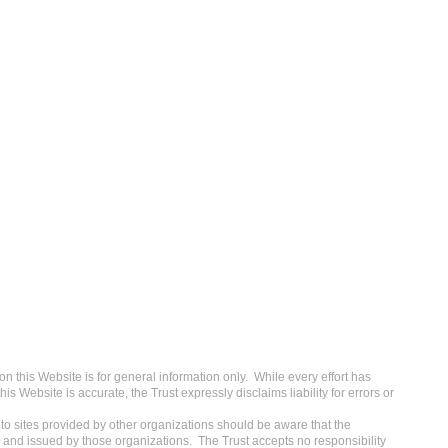
 this Website is for general information only. While every effort has
s Website is accurate, the Trust expressly disclaims liability for errors or
o sites provided by other organizations should be aware that the
 and issued by those organizations. The Trust accepts no responsibility