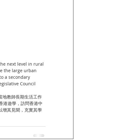
e next level in rural 
e the large urban 
to a secondary 
egislative Council 
當地教師長期生活工作
香港遊學，訪問香港中
以增其見聞，充實其學