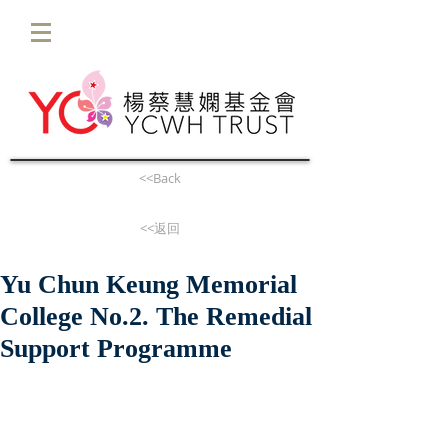
<<Back
<<返回
Yu Chun Keung Memorial
College No.2. The Remedial
Support Programme