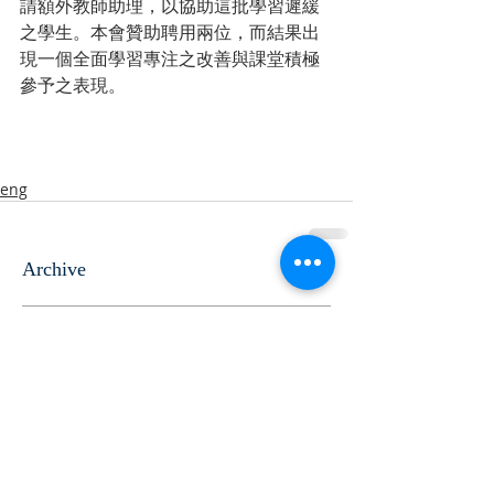
請額外教師助理，以協助這批學習遲緩
之學生。本會贊助聘用兩位，而結果出
現一個全面學習專注之改善與課堂積極
參予之表現。
eng
Archive
June 2024
(10)
10 posts
October 2021
(2)
2 posts
November 2020
(5)
5 posts
November 2018
(2)
2 posts
August 2016
(2)
2 posts
August 2015
(6)
6 posts
August 2014
(4)
4 posts