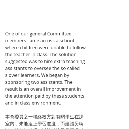
One of our general Committee 
members came across a school 
where children were unable to follow 
the teacher in class. The solution 
suggested was to hire extra teaching 
assistants to oversee the so called 
slower learners. We began by 
sponsoring two assistants. The 
result is an overall improvement in 
the attention paid by these students 
and in class environment.
本會委員之一聯絡校方對有關學生在課
室內，未能追上學習進度，而建議另聘