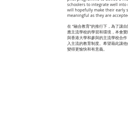
schoolers to integrate well int
will hopefully make their early
meaningful as they are accepte
在 “融合教育”的推行下，為了讓
應主流學校的學習和環境，本會贊
與香港大學和參與的主流學校合作
入主流的教育制度。希望藉此讓他
變得更愉快和有意義。