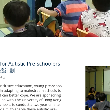
for Autistic Pre-schoolers
渡計劃
ong
inclusive education”, young pre-school
p in adapting to mainstream schools to
 can better cope. We are sponsoring
tion with The University of Hong Kong
hools, to conduct a two year on-site
ality to enable these autistic pre-