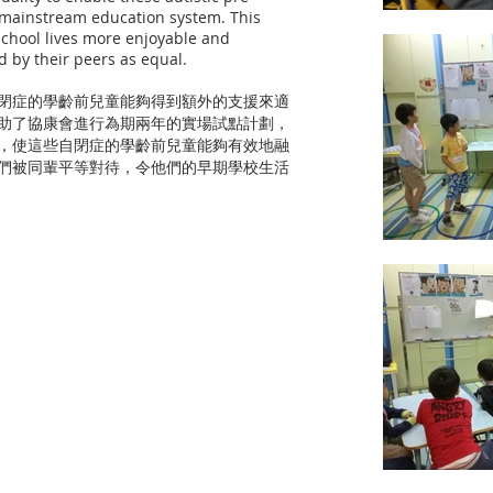
o mainstream education system. This
 school lives more enjoyable and
d by their peers as equal.
自閉症的學齡前兒童能夠得到額外的支援來適
助了協康會進行為期兩年的實場試點計劃，
，使這些自閉症的學齡前兒童能夠有效地融
們被同輩平等對待，令他們的早期學校生活