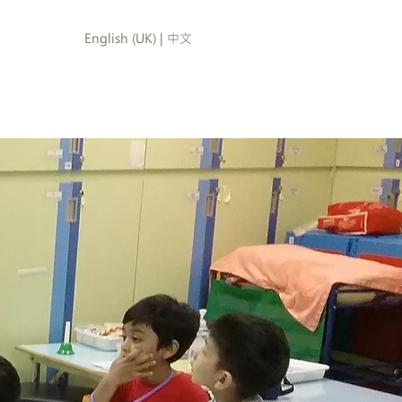
English (UK) | 中文