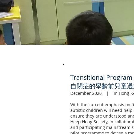
Transitional Program 
自閉症的學齡前兒童過
December 2020 | In Hong K
With the current emphasis on “
autistic children will need hel
ensure they are understood and
Heep Hong Society, in collabora
and participating mainstream sc
pilot programme to devise a mod