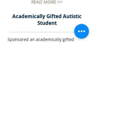
READ MORE >>
Academically Gifted Autistic
Student
Sponsored an academically gifted
young man with Autism and/or
Asperger Syndrome ........
READ MORE >>
CFSC YCWH Memorial
Kindergarten
Full sponsorship of the early
developmental and planning costs of a
new kindergarten under the auspices
........
READ MORE >>