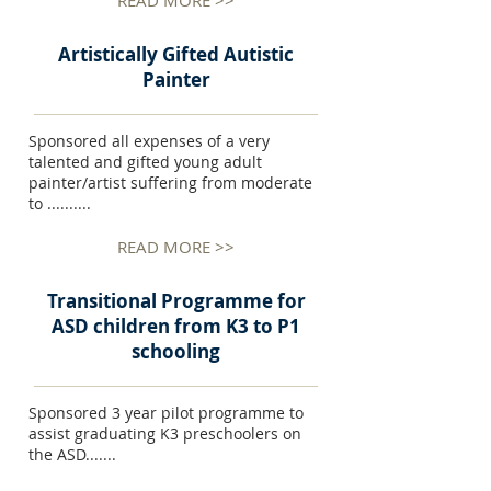
READ MORE >>
Artistically Gifted Autistic
Painter
Sponsored all expenses of a very
talented and gifted young adult
painter/artist suffering from moderate
to ..........
READ MORE >>
Transitional Programme for
ASD children from K3 to P1
schooling
Sponsored 3 year pilot programme to
assist graduating K3 preschoolers on
the ASD.......