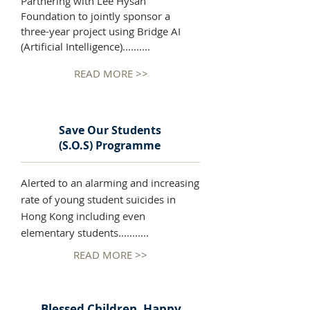
Partnering with Lee Hysan
Foundation to jointly sponsor a
three-year project using Bridge AI
(Artificial Intelligence)..........
READ MORE >>
Save Our Students
(S.O.S) Programme
Alerted to an alarming and increasing
rate of young student suicides in
Hong Kong including even
elementary students...........
READ MORE >>
Blessed Children, Happy