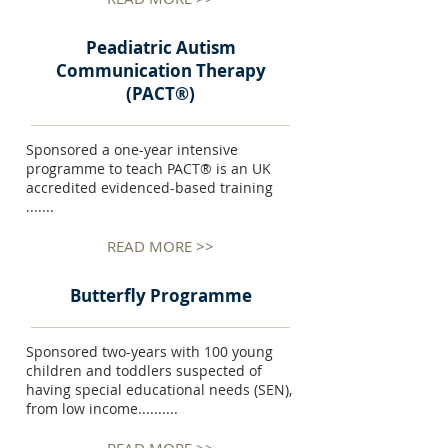
Peadiatric Autism
Communication Therapy
(PACT®)
Sponsored a one-year intensive
programme to teach PACT® is an UK
accredited evidenced-based training
.......
READ MORE >>
Butterfly Programme
Sponsored two-years with 100 young
children and toddlers suspected of
having special educational needs (SEN),
from low income..........