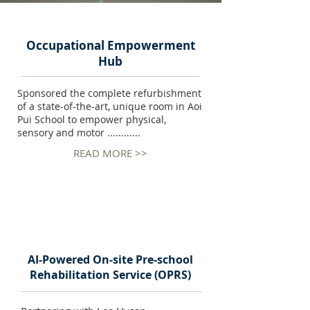
Occupational Empowerment
Hub
Sponsored the complete refurbishment
of a state-of-the-art, unique room in Aoi
Pui School to empower physical,
sensory and motor ............
READ MORE >>
AI-Powered On-site Pre-school
Rehabilitation Service (OPRS)