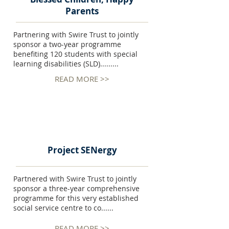
Parents
Partnering with Swire Trust to jointly
sponsor a two-year programme
benefiting 120 students with special
learning disabilities (SLD).........
READ MORE >>
Project SENergy
Partnered with Swire Trust to jointly
sponsor a three-year comprehensive
programme for this very established
social service centre to co......
READ MORE >>