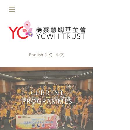
English (UK) | 中文
CURRENT
PROGRAMMES