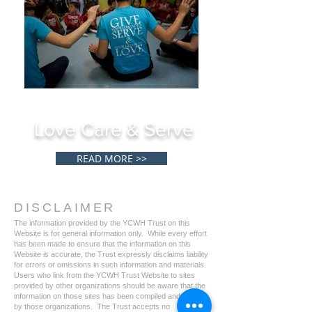
Love Care & Serve
READ MORE >>
DISCLAIMER
The information provided by the YCWH Trust on this
Website is for general information only. While every effort
has been made to ensure that the information on this
Website is accurate, the Trust expressly disclaims liability
for errors or omissions in such information and materials.
Users who link from the YCWH Trust Website to sites
provided by other organizations should be aware that the
information on those sites has been compiled and issued
by those organizations. The Trust accepts no