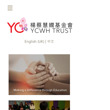
English (UK) | 中文
Making a Difference through Education