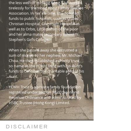
the less well off in Hong Kong. She worked
tirelessly for the Hong Kong Family Welfare
Association. In her life time, she donated
funds to public hospitals, such as United
Christian Hospital, Grantham Hospital as
well as to Orbis, Little sisters of the poor
and her alma mater secondary school St.
Stephen’s Girl’s College.
When she passed away she entrusted a
sum of money to her nephew, Mr. Michael
Choa. He then established a charity trust,
so name as the YCWH Trust with his Aunt’s
funds to continue the charitable aims of his
Aunt.
YCWH Trust is a private family foundation
registered under section 88 of the Inland
Revenue Ordinance and administrated by
HSBC Trustee (Hong Kong) Limited.
DISCLAIMER