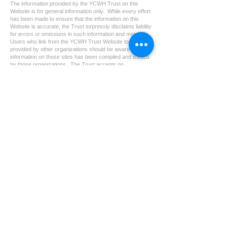
The information provided by the YCWH Trust on this
Website is for general information only. While every effort
has been made to ensure that the information on this
Website is accurate, the Trust expressly disclaims liability
for errors or omissions in such information and materials.
Users who link from the YCWH Trust Website to sites
provided by other organizations should be aware that the
information on those sites has been compiled and issued
by those organizations. The Trust accepts no
responsibility for the content of any site to which a
hypertext link from this site exists and shall not be liable
for any loss or damage arising from or related to its use.
如使用者由本會網頁連結至其他機構所提供的網頁，必須
注意該等網頁是由網頁所屬機構編製及提供。本會不會對
本網頁所連結的網頁內容負責，亦不會對因使用該等連結
引致的損失或損害承擔責任。
YCWH NO. 2 TRUST is a charitable trust registered
under section 88 of the Inland Revenue Ordinance.
CONTACT
info@ycwhtrust.org.hk
YCWH Trust
GPO Box 12578
Hong Kong