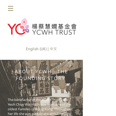
English (UK) | 中文
ABOUT YCWH - THE
FOUNDING STORY
The benefactor of the YCWH Trust, Mrs.
Yeoh Choy Wai Haan was from one of the
oldest Families of Hong Kong. Throughout
her life she was passionate about helping