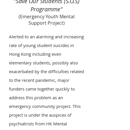
"Save Our Students (S.O.S)
Programme"
(Emergency Youth Mental
Support Project)
Alerted to an alarming and increasing
rate of young student suicides in
Hong Kong including even
elementary students, possibly also
exacerbated by the difficulties related
to the recent pandemic, major
funders came together quickly to
address this problem as an
emergency community project. This
project is under the auspices of
psychiatrists from HK Mental