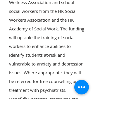
Wellness Association and school
social workers from the HK Social
Workers Association and the HK
Academy of Social Work. The funding
will upscale the training of social
workers to enhance abilities to
identify students at-risk and
vulnerable to anxiety and depression
issues. Where appropriate, they will
be referred for free counselling and
treatment with psychiatrists.
Hopefully, potential tragedies with
young lives may be averted.