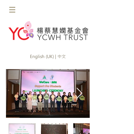
English (UK) | 中文