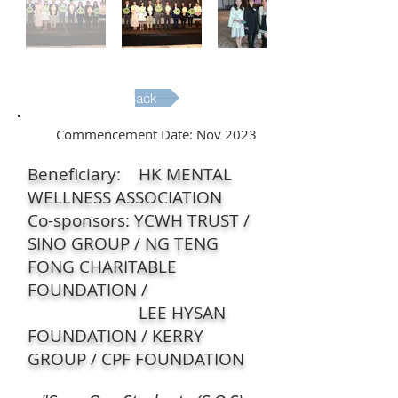
Back
Commencement Date: Nov 2023
Beneficiary: HK MENTAL
WELLNESS ASSOCIATION
Co-sponsors: YCWH TRUST /
SINO GROUP / NG TENG
FONG CHARITABLE
FOUNDATION /
LEE HYSAN
FOUNDATION / KERRY
GROUP / CPF FOUNDATION