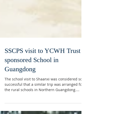
SSCPS visit to YCWH Trust
sponsored School in
Guangdong
The school visit to Shaanxi was considered so
successful that a similar trip was arranged for
the rural schools in Northern Guangdong....