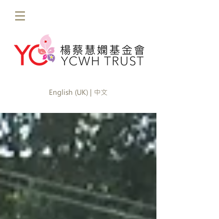
English (UK) | 中文