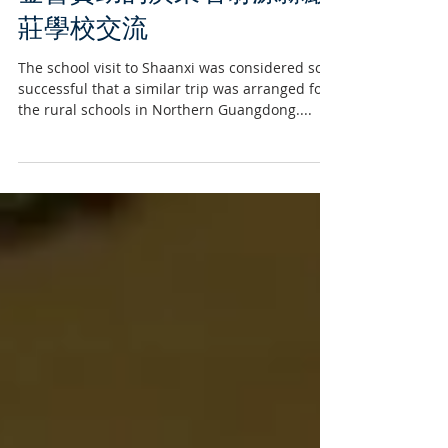
香港聖士提反書院小學到基
金會資助的廣東省翁源縣巖
莊學校交流
The school visit to Shaanxi was considered so
successful that a similar trip was arranged for
the rural schools in Northern Guangdong....