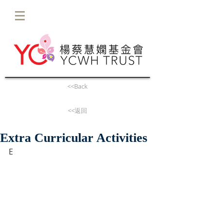
<<Back
<<返回
Extra Curricular Activities
E