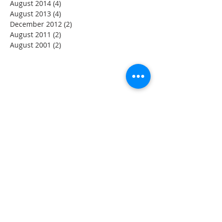
August 2014
(4)
4 posts
August 2013
(4)
4 posts
December 2012
(2)
2 posts
August 2011
(2)
2 posts
August 2001
(2)
2 posts
DISCLAIMER
The information provided by the YCWH Trust on this
Website is for general information only. While every effort
has been made to ensure that the information on this
Website is accurate, the Trust expressly disclaims liability
for errors or omissions in such information and materials.
Users who link from the YCWH Trust Website to sites
provided by other organizations should be aware that the
information on those sites has been compiled and issued
by those organizations. The Trust accepts no
responsibility for the content of any site to which a
hypertext link from this site exists and shall not be liable
for any loss or damage arising from or related to its use.