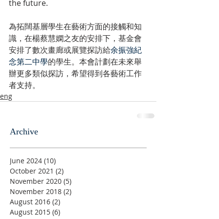
the future.
為拓闊基層學生在藝術方面的接觸和知
識，在楊蔡慧嫻之友的安排下，基金會
安排了數次畫廊或展覽探訪給
余振強紀
念第二中學
的學生。本會計劃在未來舉
辦更多類似探訪，希望得到各藝術工作
者支持。
eng
Archive
June 2024
(10)
10 posts
October 2021
(2)
2 posts
November 2020
(5)
5 posts
November 2018
(2)
2 posts
August 2016
(2)
2 posts
August 2015
(6)
6 posts