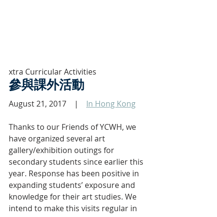
xtra Curricular Activities 
參與課外活動
August 21, 2017    |    
In Hong Kong
Thanks to our Friends of YCWH, we 
have organized several art 
gallery/exhibition outings for 
secondary students since earlier this 
year. Response has been positive in 
expanding students’ exposure and 
knowledge for their art studies. We 
intend to make this visits regular in 