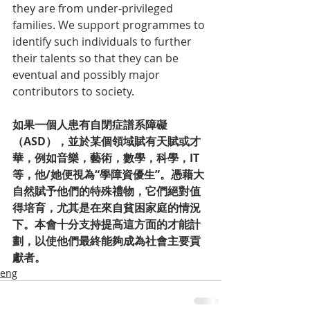
they are from under-privileged 
families. We support programmes to 
identify such individuals to further 
their talents so that they can be 
eventual and possibly major 
contributors to society.
如果一個人患有自閉症譜系障礙
（ASD），並於某個領域賦有天賦或才
華，例如音樂，藝術，數學，科學，IT
等，他/她便視為“學障資優生”。憑藉大
自然賦予他們的特殊禮物，它們絕對值
得培育，尤其是在來自貧困家庭的情況
下。本會十分支持提高這方面的才能計
劃，以使他們最終能夠成為社會主要貢
獻者。
eng