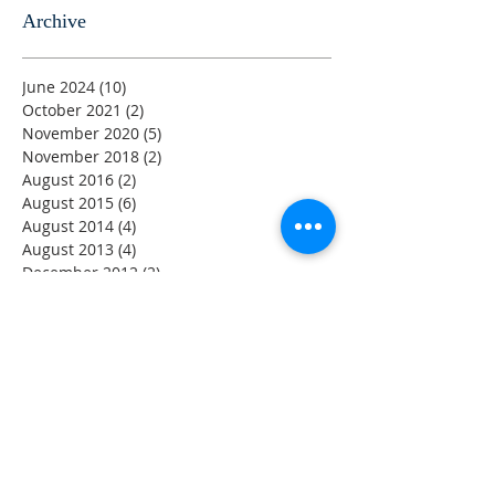
Archive
June 2024
(10)
10 posts
October 2021
(2)
2 posts
November 2020
(5)
5 posts
November 2018
(2)
2 posts
August 2016
(2)
2 posts
August 2015
(6)
6 posts
August 2014
(4)
4 posts
August 2013
(4)
4 posts
December 2012
(2)
2 posts
August 2011
(2)
2 posts
August 2001
(2)
2 posts
DISCLAIMER
The information provided by the YCWH Trust on this
Website is for general information only. While every effort
has been made to ensure that the information on this
Website is accurate, the Trust expressly disclaims liability
for errors or omissions in such information and materials.
Users who link from the YCWH Trust Website to sites
provided by other organizations should be aware that the