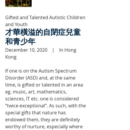
Gifted and Talented Autistic Children 
and Youth
才華橫溢的自閉症兒童
和青少年
December 10, 2020    |    In Hong 
Kong
If one is on the Autism Spectrum 
Disorder (ASD) and, at the same 
time, is gifted or talented in an area 
eg. music, art, mathematics, 
sciences, IT etc. one is considered 
“twice-exceptional”. As such, with the 
special gifts that nature has 
endowed them, they are definitely 
worthy of nurture, especially where 