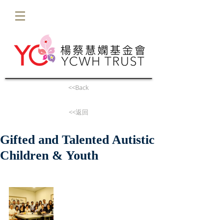
<<Back
<<返回
Gifted and Talented Autistic
Children & Youth